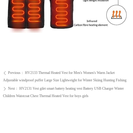
Previous：
HV2133 Thermal Heated Vest for Men's Women's Warm Jacket
ꄴ
Adjustable windproof puffer Large Size Lightweight for Winter Skiing Hunting Fishing
Next：
HV2131 Vest gilet smart battery heating vest Battery USB Charger Winter
ꄲ
Children Waistcoat Chest Thermal Heated Vest for boys girls