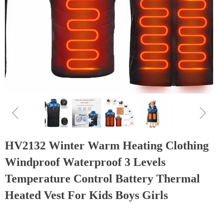
ꁆ
ꁇ
HV2132 Winter Warm Heating Clothing
Windproof Waterproof 3 Levels
Temperature Control Battery Thermal
Heated Vest For Kids Boys Girls