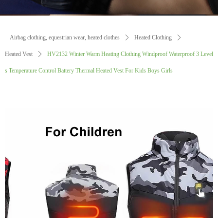
Airbag clothing, equestrian wear, heated clothes
ꄲ
Heated Clothing
ꄲ
Heated Vest
ꄲ
HV2132 Winter Warm Heating Clothing Windproof Waterproof 3 Level
s Temperature Control Battery Thermal Heated Vest For Kids Boys Girls