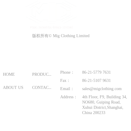
版权所有©
Mig Clothing Limited
QUICK ACCESS
CONTACT US
Phone：
86-21-5779 7631
PRODUCTS
HOME
Fax：
86-21-5107 9631
CONTACT US
ABOUT US
Email：
sales@migclothing.com
Address：
4th Floor, F9, Building 34,
NO680, Guiping Road,
Xuhui District,Shanghai,
China 200233