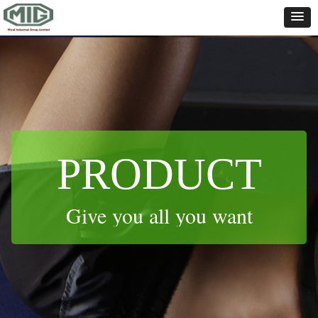
Control Render
Error!ControlType:productSlideBind,StyleName:Style1,ColorName:Item0,Message:
ControlType:productSlideBind Error:未将对象引用设置到对象的实例。
PRODUCT
Give you all you want