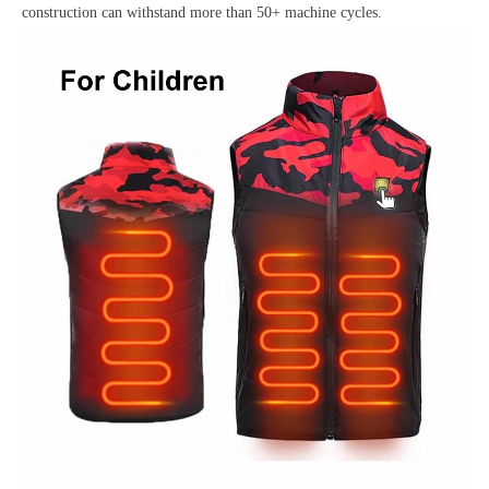
construction can withstand more than 50+ machine cycles.