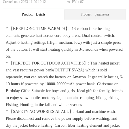
Created on：
2023-11-09
10:12
PV：
67
넶
Product Details
Product parameters
* 【KEEP LONG TIME WARMTH】: 13 carbon fiber heating
elements generate heat across core body areas; Dual control switch.
Adjust 6 heating settings (High, medium, low) with just a simple press
of the button. It will start heating quickly in 3-5 seconds when powered
on.
* 【PERFECT FOR OUTDOOR ACTIVITIES】: This heated jacket
and vest requires power bank(OUTPUT 5V-2A) which is sold
separately, you can search the battery on Amazon. It generally lasting 6-
10 hours if powered by 10000-20000mAh power bank. Christmas or
Birthday Gifts: Suitable for boys and girls. Ideal gift for family, friends
to enjoy snowmobile, motorcycle, mountain, camping, hiking, skiing,
Fishing, Hunting in the fall and winter seasons.
* 【SAFETY-NO WORRIES AT ALL】: Hand and machine wash.
Please disconnect and remove the power supply before washing, and
dry the jacket before heating. Carbon fiber heating element and jacket