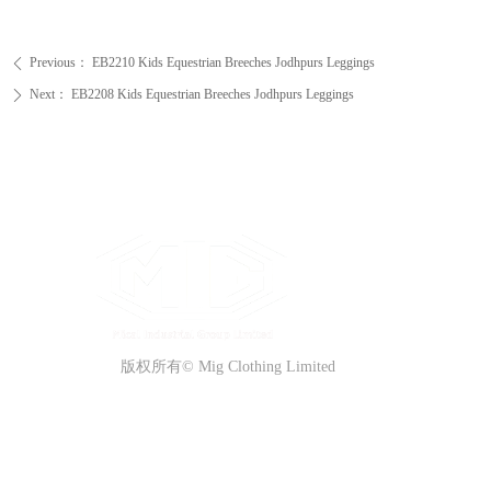
Previous：
EB2210 Kids Equestrian Breeches Jodhpurs Leggings
ꄴ
Next：
EB2208 Kids Equestrian Breeches Jodhpurs Leggings
ꄲ
版权所有©
Mig Clothing Limited
QUICK ACCESS
CONTACT US