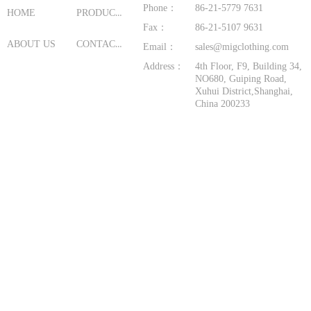
Phone：
86-21-5779 7631
PRODUCTS
HOME
Fax：
86-21-5107 9631
CONTACT US
ABOUT US
Email：
sales@migclothing.com
Address：
4th Floor, F9, Building 34,
NO680, Guiping Road,
Xuhui District,Shanghai,
China 200233