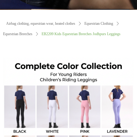
Airbag clothing, equestrian wear, heated clothes
ꄲ
Equestrian Clothing
ꄲ
Equestrian Breeches
ꄲ
EB2209 Kids Equestrian Breeches Jodhpurs Leggings