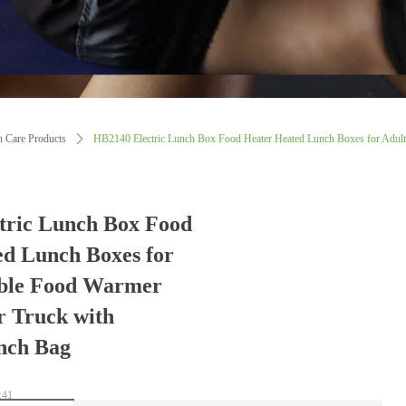
h Care Products
ꄲ
HB2140 Electric Lunch Box Food Heater Heated Lunch Boxes for Adult
tric Lunch Box Food
ed Lunch Boxes for
able Food Warmer
r Truck with
nch Bag
:41