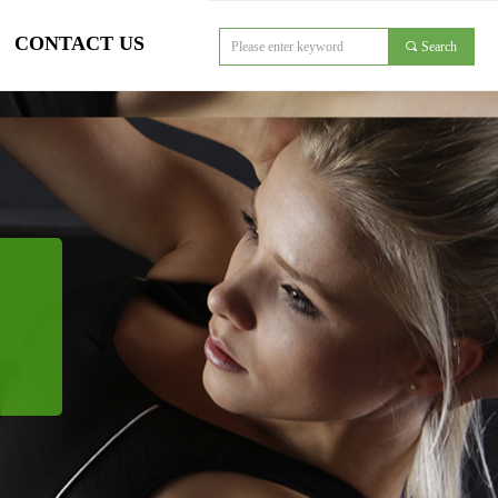
CONTACT US
끠
Search
对象引用设置到对象的实例。
CONTACT US