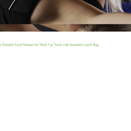
s Portable Food Warmer for Work Car Truck with Insulated Lunch Bag