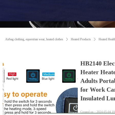
Airbag clothing, equestrian wear, heated clothes
ꄲ
Heated Products
ꄲ
Heated Healt
HB2140 Elec
Heater Heat
Adults Port
for Work Ca
Insulated Lu
Created on：
2024-05-04
19