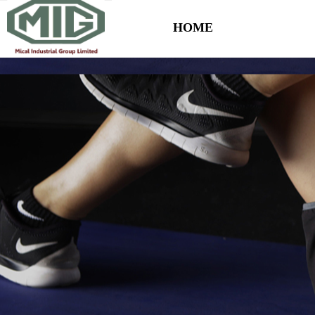
HOME
Control Render Error!ControlType:productSlideBind,StyleName:Style1,Co
HOME