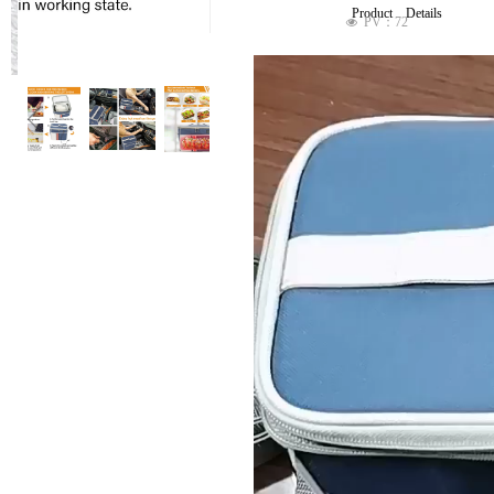
Product Details
PV：
72
넶
ꁆ
ꁇ