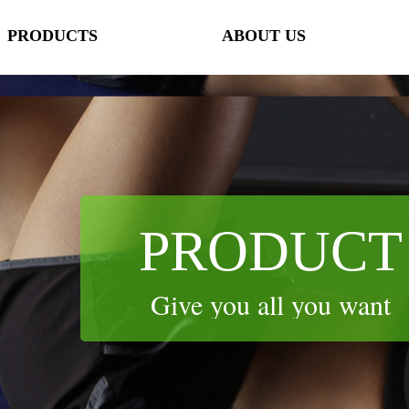
PRODUCTS
ABOUT US
lorName:Item0,Message:InitError, ControlType:productSlideBind Error:未将
PRODUCTS
ABOUT US
PRODUCT
Give you all you want