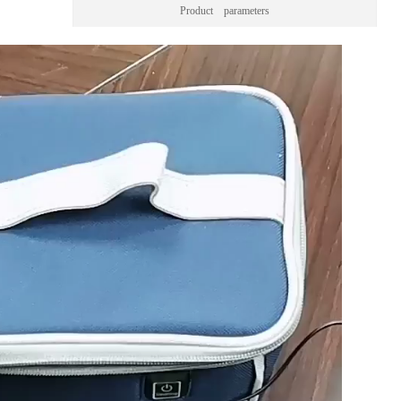
Product parameters